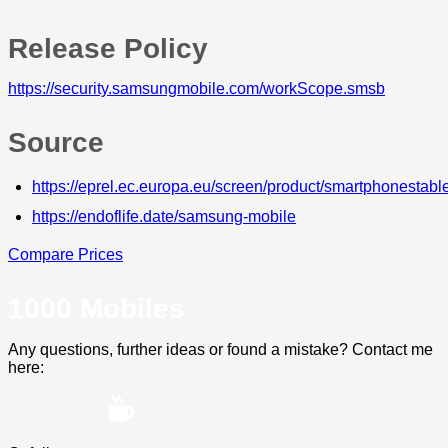
Release Policy
https://security.samsungmobile.com/workScope.smsb
Source
https://eprel.ec.europa.eu/screen/product/smartphonesta
https://endoflife.date/samsung-mobile
Compare Prices
1000 Mobiles
Any questions, further ideas or found a mistake? Contact me
here: