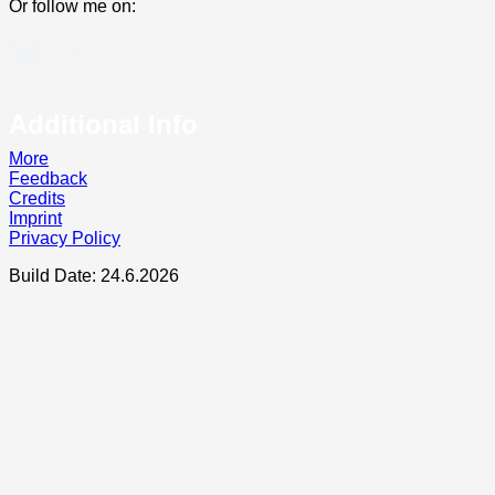
Or follow me on:
Additional Info
More
Feedback
Credits
Imprint
Privacy Policy
Build Date: 24.6.2026