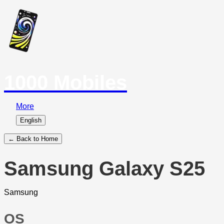
1000 Mobiles
More
English
← Back to Home
Samsung Galaxy S25
Samsung
OS