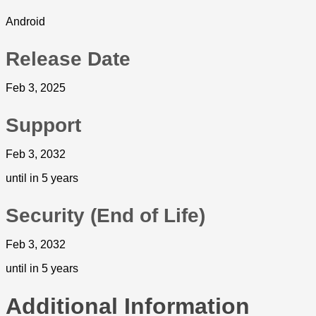
Android
Release Date
Feb 3, 2025
Support
Feb 3, 2032
until in 5 years
Security (End of Life)
Feb 3, 2032
until in 5 years
Additional Information